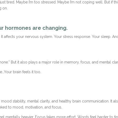
st tired. Maybe I’m too stressed. Maybe I’m not coping well. But if th
g on.
our hormones are changing.
It affects your nervous system. Your stress response. Your sleep. And
e.” But it also plays a major role in memory, focus, and mental clari
…Your brain feels it too.
ood stability, mental clarity, and healthy brain communication. It als
nked to mood, motivation, and focus.
entally heavier. Focus takes more effort. Words feel harder to find. It