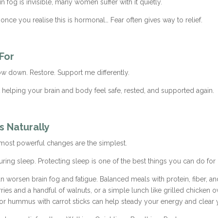
fog is invisible, many women suffer with it quietly.
ce you realise this is hormonal… Fear often gives way to relief.
 For
ow down. Restore. Support me differently.
t helping your brain and body feel safe, rested, and supported again.
s Naturally
 most powerful changes are the simplest.
 during sleep. Protecting sleep is one of the best things you can do fo
n worsen brain fog and fatigue. Balanced meals with protein, fiber, an
ries and a handful of walnuts, or a simple lunch like grilled chicken o
 or hummus with carrot sticks can help steady your energy and clear