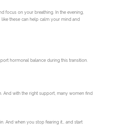
and focus on your breathing. In the evening,
s like these can help calm your mind and
ort hormonal balance during this transition.
tion. And with the right support, many women find
in. And when you stop fearing it… and start