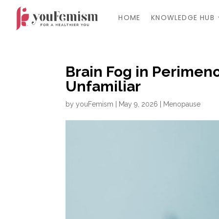
HOME
KNOWLEDGE HUB
Brain Fog in Perimen
Unfamiliar
by
youFemism
|
May 9, 2026
|
Menopause