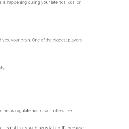
is is happening during your late 30s, 40s, or
 yes, your brain. One of the biggest players
ty.
o helps regulate neurotransmitters like
’s not that your brain is failing. It’s because