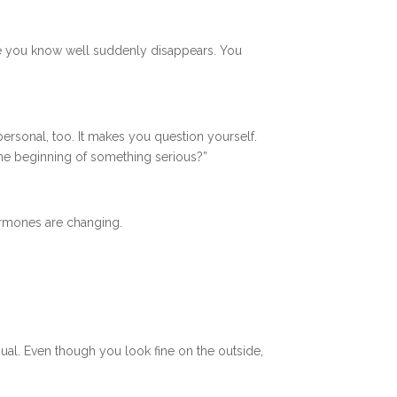
me you know well suddenly disappears. You
personal, too. It makes you question yourself.
the beginning of something serious?”
hormones are changing.
ual. Even though you look fine on the outside,