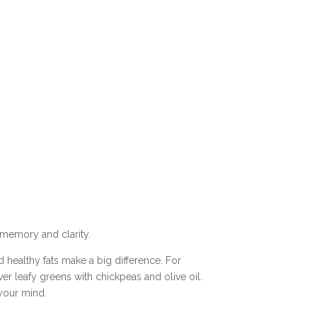
r memory and clarity.
d healthy fats make a big difference. For
ver leafy greens with chickpeas and olive oil.
 your mind.