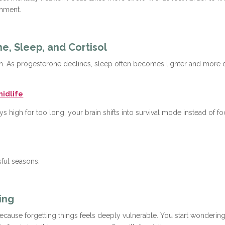
onment.
e, Sleep, and Cortisol
rogen. As progesterone declines, sleep often becomes lighter and more
midlife
ays high for too long, your brain shifts into survival mode instead of
sful seasons.
ing
ause forgetting things feels deeply vulnerable. You start wondering