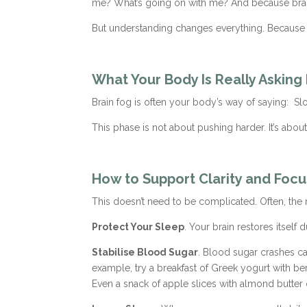
me? What’s going on with me? And because brain 
But understanding changes everything. Because on
What Your Body Is Really Asking
Brain fog is often your body’s way of saying: Sl
This phase is not about pushing harder. It’s abou
How to Support Clarity and Focu
This doesn’t need to be complicated. Often, the
Protect Your Sleep
. Your brain restores itself
Stabilise Blood Sugar
. Blood sugar crashes ca
example, try a breakfast of Greek yogurt with ber
Even a snack of apple slices with almond butter