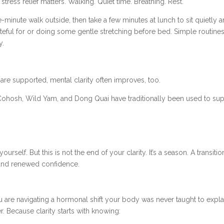
stress relief matters. Walking. Quiet time. Breathing. Rest.
e-minute walk outside, then take a few minutes at lunch to sit quietly 
teful for or doing some gentle stretching before bed. Simple routine
y.
re supported, mental clarity often improves, too.
 Cohosh, Wild Yam, and Dong Quai have traditionally been used to supp
n
rself. But this is not the end of your clarity. It’s a season. A transi
, and renewed confidence.
ou are navigating a hormonal shift your body was never taught to expla
r. Because clarity starts with knowing: