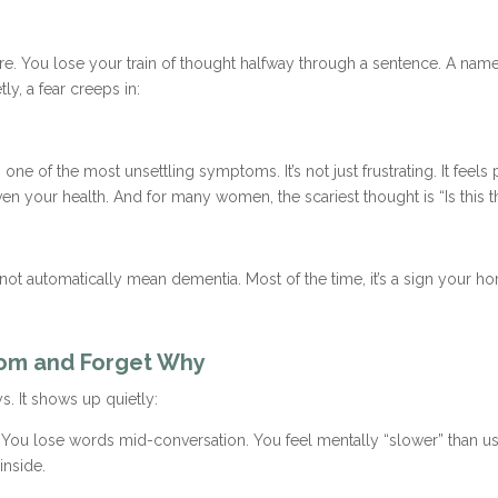
ere. You lose your train of thought halfway through a sentence. A na
y, a fear creeps in:
 of the most unsettling symptoms. It’s not just frustrating. It feels 
n your health. And for many women, the scariest thought is “Is this 
not automatically mean dementia. Most of the time, it’s a sign your 
oom and Forget Why
. It shows up quietly:
 You lose words mid-conversation. You feel mentally “slower” than us
inside.