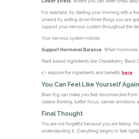
Lower Stress
. Where you can, even small daily 
For example, try starting your morning with a fiv
unwind by writing down three things you are gra
support your nervous system throughout the da
Your nervous system notices.
Support Hormonal Balance
. When hormones a
Plant-based ingredients like Chasteberry, Black
👉 explore the ingredients and benefits
here
You Can Feel Like Yourself Agai
Brain fog can make you feel disconnected from you
clearer thinking, better focus, calmer emotions
Final Thought
You are not forgetful because you are failing. Y
understanding it… Everything begins to feel lighte