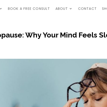
BOOK A FREE CONSULT
ABOUT
CONTACT
SH
opause: Why Your Mind Feels Sl