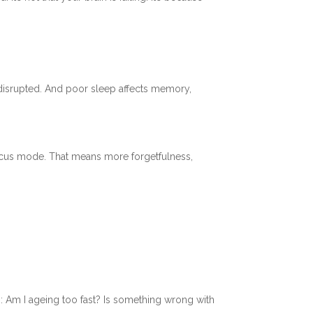
 disrupted. And poor sleep affects memory,
 focus mode. That means more forgetfulness,
: Am I ageing too fast? Is something wrong with