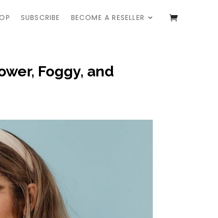
OP
SUBSCRIBE
BECOME A RESELLER
ower, Foggy, and