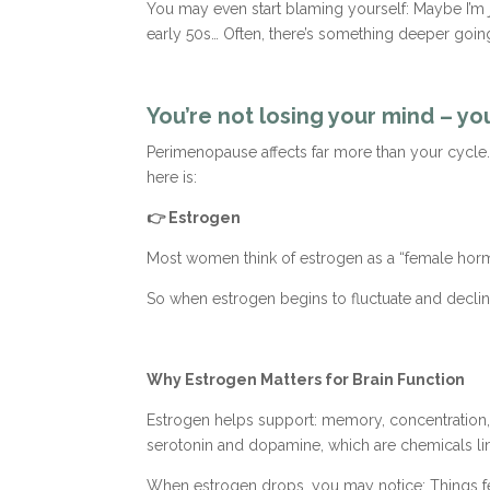
You may even start blaming yourself: Maybe I’m ju
early 50s… Often, there’s something deeper goin
You’re not losing your mind – y
Perimenopause affects far more than your cycle. 
here is:
👉 Estrogen
Most women think of estrogen as a “female hormon
So when estrogen begins to fluctuate and decline
Why Estrogen Matters for Brain Function
Estrogen helps support: memory, concentration, m
serotonin and dopamine, which are chemicals li
When estrogen drops, you may notice: Things feel m