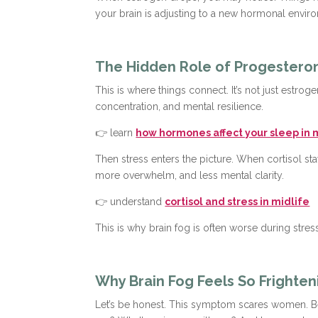
your brain is adjusting to a new hormonal envir
The Hidden Role of Progesteron
This is where things connect. It’s not just est
concentration, and mental resilience.
👉 learn
how hormones affect your sleep in 
Then stress enters the picture. When cortisol st
more overwhelm, and less mental clarity.
👉 understand
cortisol and stress in midlife
This is why brain fog is often worse during stres
Why Brain Fog Feels So Frighten
Let’s be honest. This symptom scares women. Bec