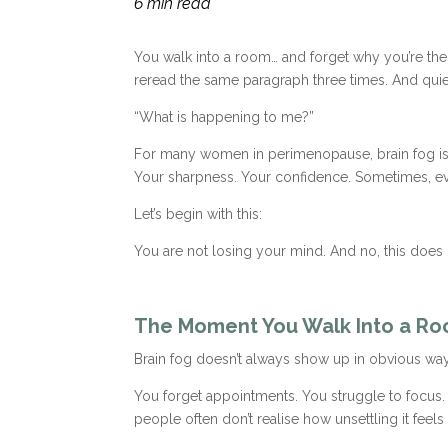
6 min read
You walk into a room… and forget why you’re th
reread the same paragraph three times. And quietl
“What is happening to me?”
For many women in perimenopause, brain fog is one
Your sharpness. Your confidence. Sometimes, eve
Let’s begin with this:
You are not losing your mind. And no, this does 
The Moment You Walk Into a R
Brain fog doesn’t always show up in obvious ways
You forget appointments. You struggle to focus.
people often don’t realise how unsettling it feels 